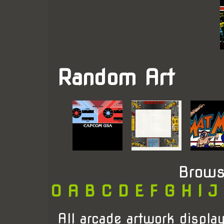
Random Art
Brows
0
A
B
C
D
E
F
G
H
I
J
All arcade artwork display