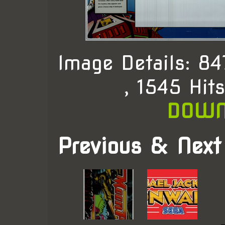
Image Details: 8
, 1545 Hit
DOWN
Previous & Next