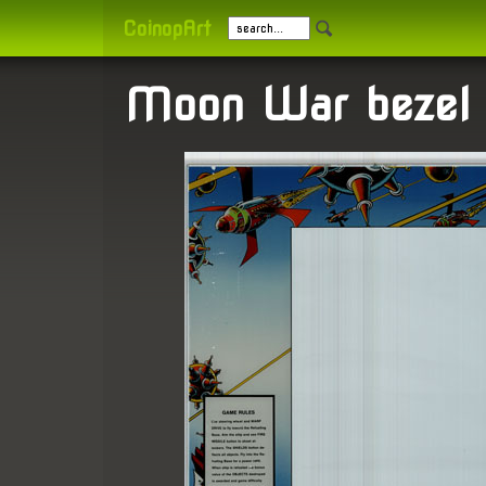
CoinopArt
Moon War bezel