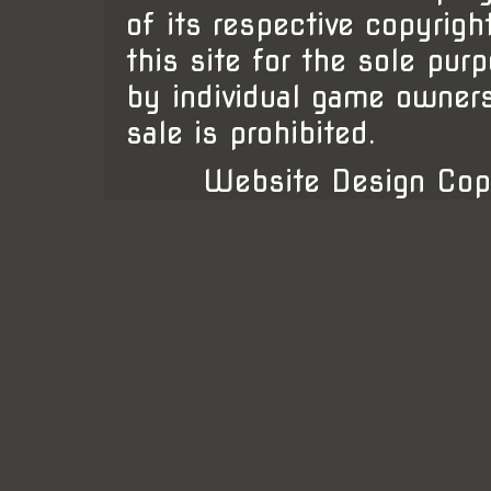
of its respective copyrigh
this site for the sole pur
by individual game owner
sale is prohibited.
Website Design Cop