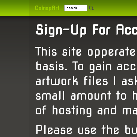
CoinopArt
Sign-Up For Ac
This site opperat
basis. To gain acc
artwork files I a
small amount to h
of hosting and ma
Please use the b