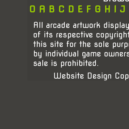
0
A
B
C
D
E
F
G
H
I
J
All arcade artwork display
of its respective copyrigh
this site for the sole pur
by individual game owner
sale is prohibited.
Website Design Cop