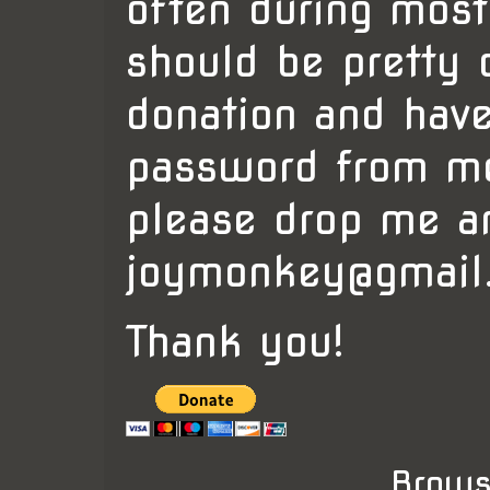
often during mos
should be pretty 
donation and have
password from me
please drop me a
joymonkey@gmail
Thank you!
Brows