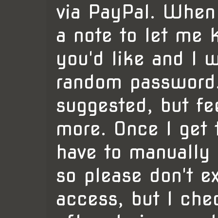
via PayPal. When
a note to let me
you'd like and I w
random password.
suggested, but fe
more. Once I get t
have to manually 
so please don't ex
access, but I ch