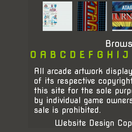
Brows
0
A
B
C
D
E
F
G
H
I
J
All arcade artwork display
of its respective copyrigh
this site for the sole pur
by individual game owner
sale is prohibited.
Website Design Cop