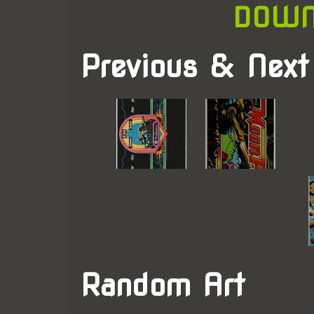
DOWN
Previous & Next
Random Art