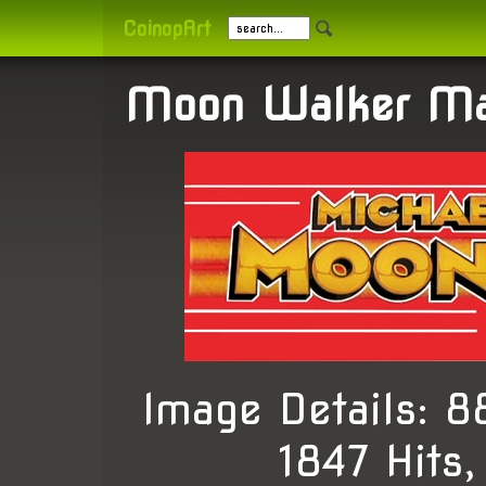
CoinopArt
Moon Walker Ma
Image Details: 
1847 Hits