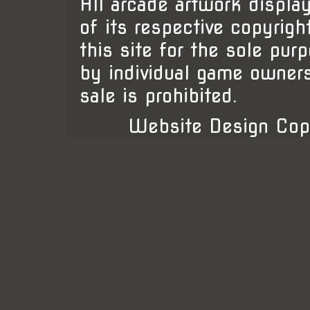
All arcade artwork display
of its respective copyrigh
this site for the sole pur
by individual game owner
sale is prohibited.
Website Design Cop