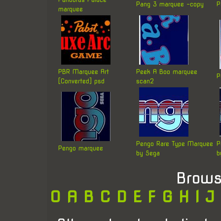
Pang 3 marquee -copy
P
marquee
PBR Marquee Art
Peek A Boo marquee
P
[Converted] psd
scan2
Pengo Rare Type Marquee
P
Pengo marquee
by Sega
b
Brows
0
A
B
C
D
E
F
G
H
I
J