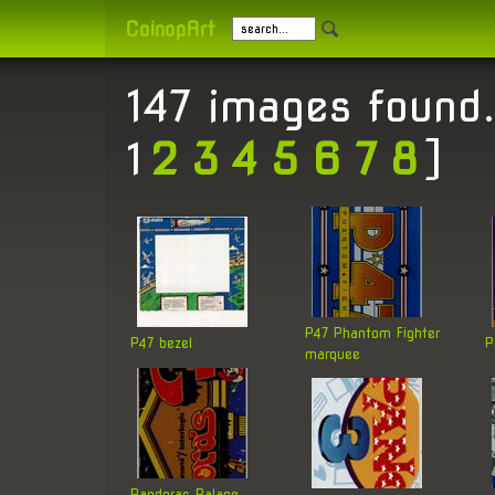
CoinopArt
147 images found.
1
2
3
4
5
6
7
8
]
P47 Phantom Fighter
P47 bezel
P
marquee
Pandoras Palace