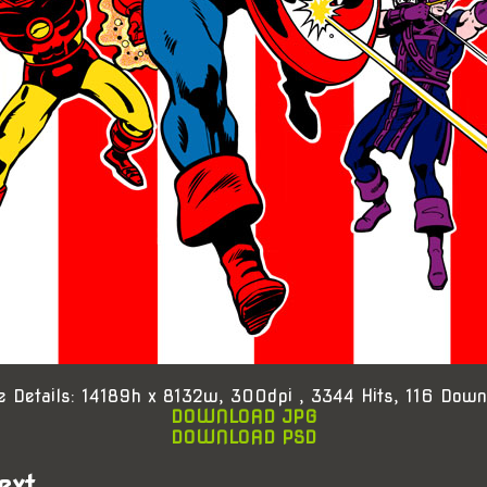
e Details: 14189h x 8132w, 300dpi , 3344 Hits, 116 Down
DOWNLOAD JPG
DOWNLOAD PSD
ext