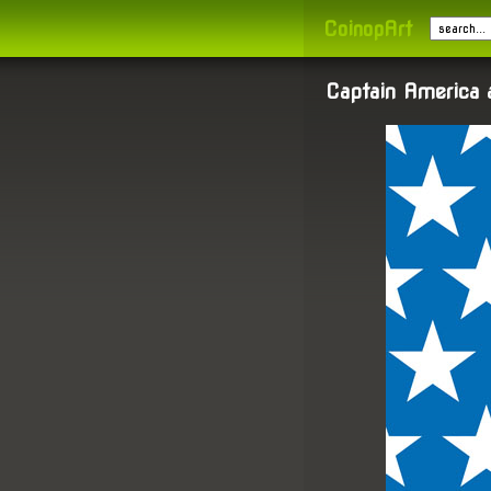
CoinopArt
Captain America 