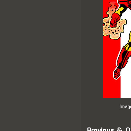
Imag
Previous & N