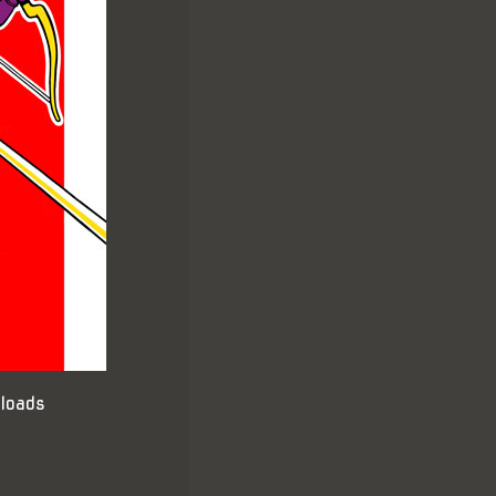
loads