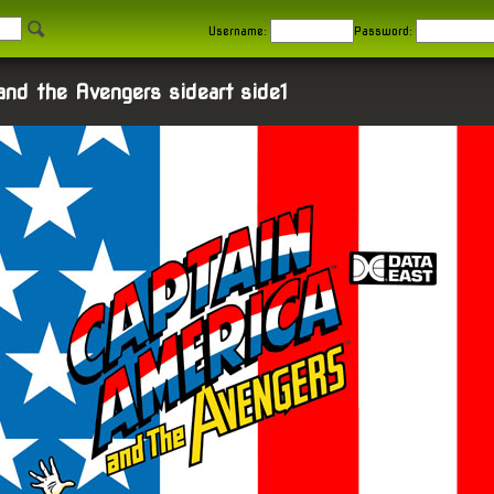
Username:
Password:
and the Avengers sideart side1