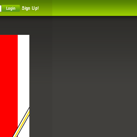
Sign Up!