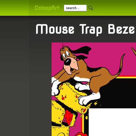
CoinopArt
Mouse Trap Beze