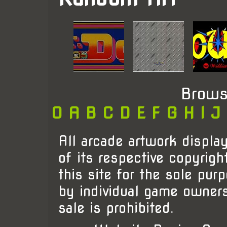
Brows
0
A
B
C
D
E
F
G
H
I
J
All arcade artwork display
of its respective copyrigh
this site for the sole pur
by individual game owner
sale is prohibited.