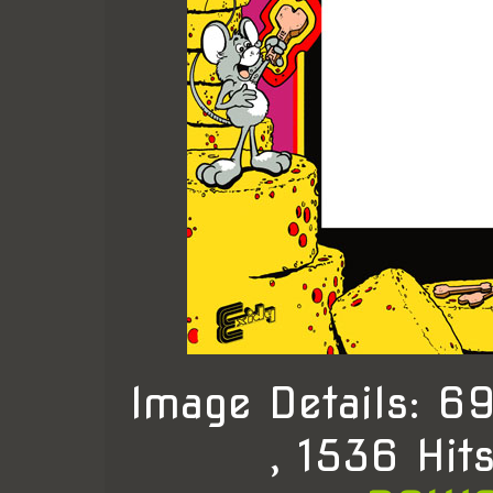
Image Details: 
, 1536 Hit