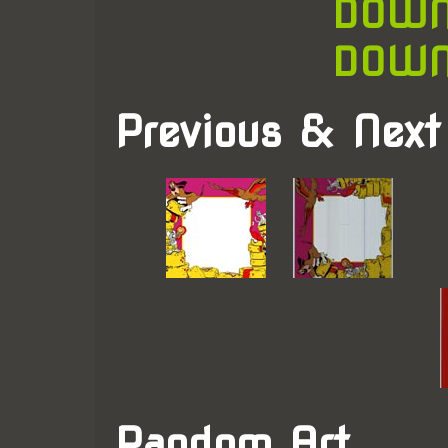
DOWN
DOWN
Previous & Next
Random Art