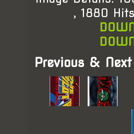
, 1880 Hit
DOWN
DOWN
Previous & Next