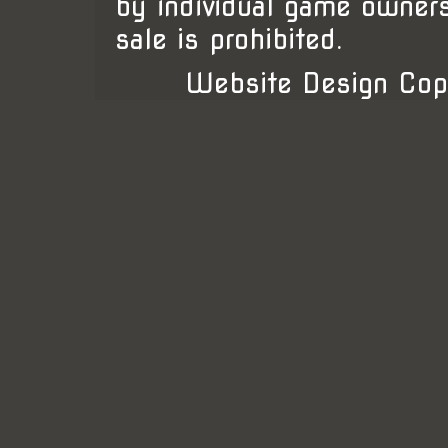
by individual game owner
sale is prohibited.
Website Design Cop