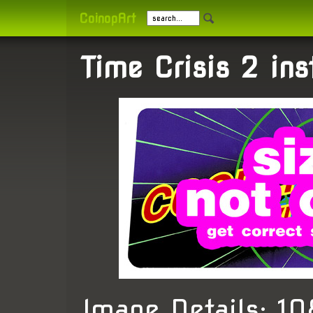
CoinopArt
Time Crisis 2 ins
Image Details: 