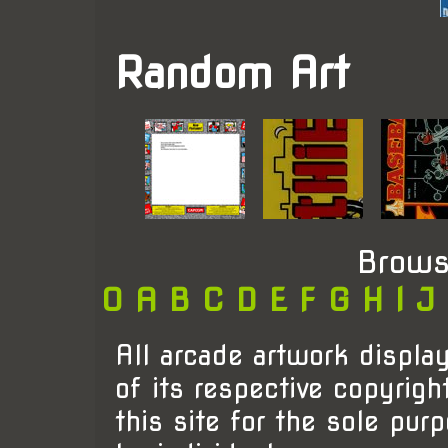
Random Art
Brows
0
A
B
C
D
E
F
G
H
I
J
All arcade artwork display
of its respective copyrigh
this site for the sole pur