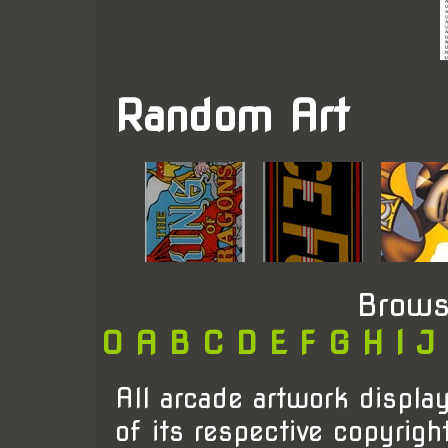
Random Art
Brows
0
A
B
C
D
E
F
G
H
I
J
All arcade artwork display
of its respective copyrigh