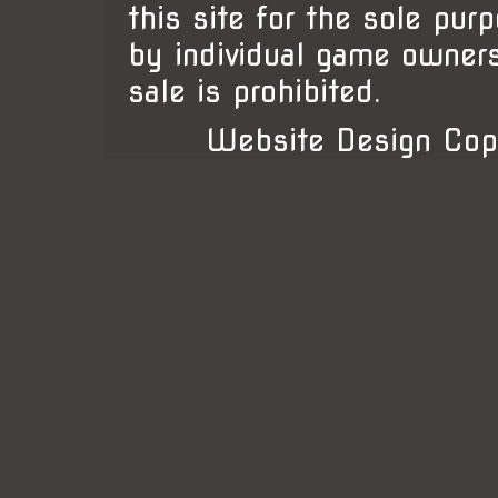
this site for the sole pur
by individual game owner
sale is prohibited.
Website Design Cop