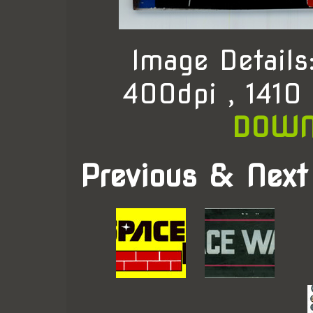
Image Detail
400dpi , 1410
DOWN
Previous & Next