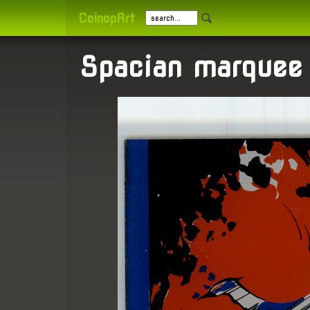
CoinopArt
Spacian marquee