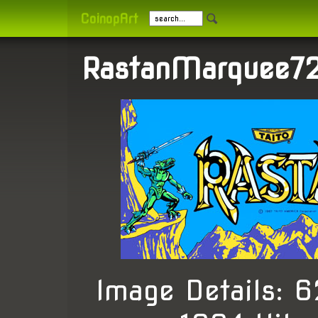
CoinopArt
RastanMarquee72
Image Details: 