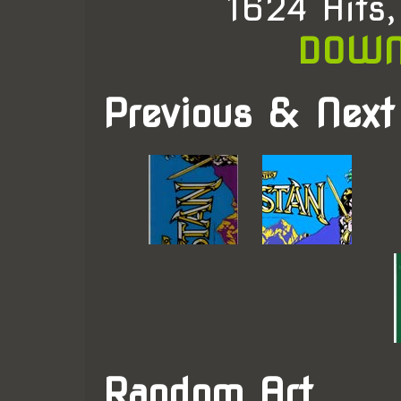
1624 Hits
DOWN
Previous & Next
Random Art