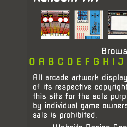
Brows
0
A
B
C
D
E
F
G
H
I
J
All arcade artwork display
of its respective copyrigh
this site for the sole pur
by individual game owner
sale is prohibited.