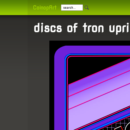
CoinopArt
discs of tron upri