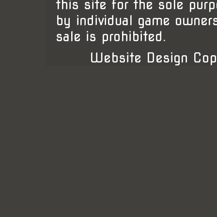
this site for the sole pur
by individual game owner
sale is prohibited.
Website Design Cop