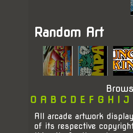
Random Art
Brows
0
A
B
C
D
E
F
G
H
I
J
All arcade artwork display
of its respective copyrigh