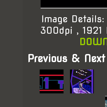
Image Details
300dpi , 1921
DOWN
Previous & Next