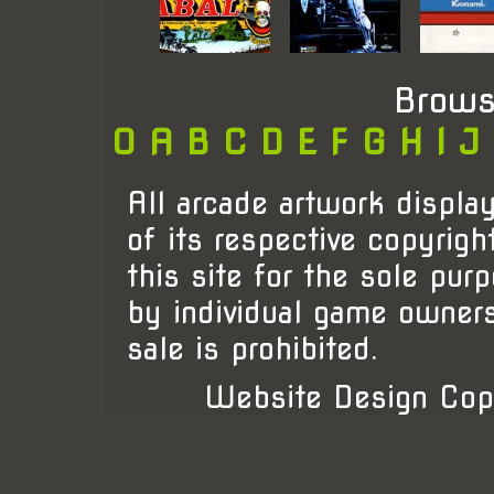
Brows
0
A
B
C
D
E
F
G
H
I
J
All arcade artwork display
of its respective copyrigh
this site for the sole pur
by individual game owner
sale is prohibited.
Website Design Cop