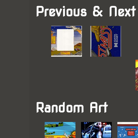
Previous & Next
Random Art