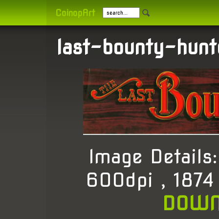
CoinopArt
last-bounty-hunt
Image Detail
600dpi , 1874
DOWN