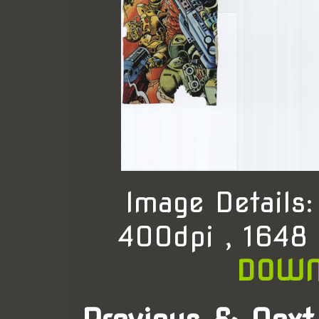
Image Details
400dpi , 1648
DOWN