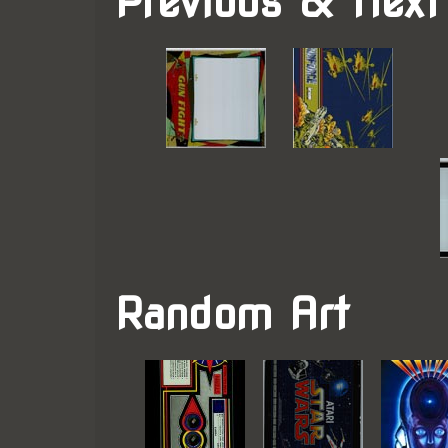
Previous & Next
Random Art