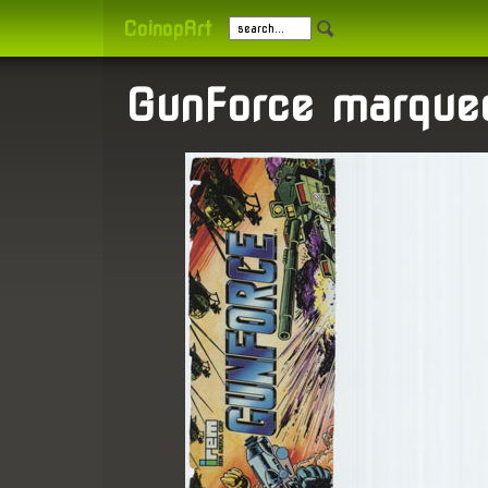
CoinopArt
GunForce marque