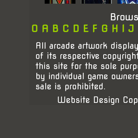
Brows
0
A
B
C
D
E
F
G
H
I
J
All arcade artwork display
of its respective copyrigh
this site for the sole pur
by individual game owner
sale is prohibited.
Website Design Cop