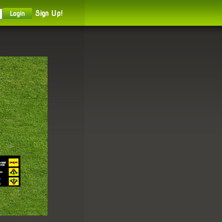
Sign Up!