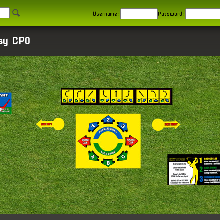
Username:
Password:
asy CPO