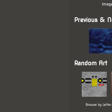
Imag
Previous & N
Random Art
Browse by Letter