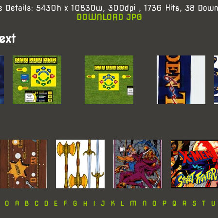
e Details: 5430h x 10830w, 300dpi , 1736 Hits, 38 Down
DOWNLOAD JPG
ext
:
0
A
B
C
D
E
F
G
H
I
J
K
L
M
N
O
P
Q
R
S
T
U