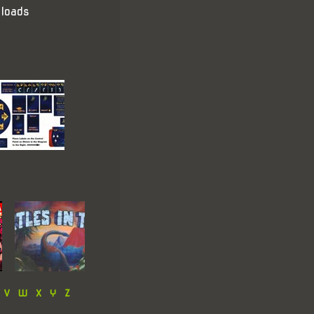
loads
V
W
X
Y
Z