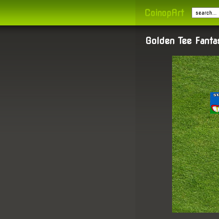
CoinopArt
Golden Tee Fant