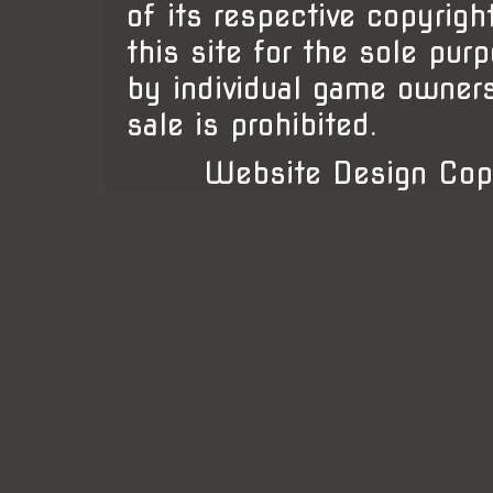
of its respective copyrigh
this site for the sole pur
by individual game owner
sale is prohibited.
Website Design Cop