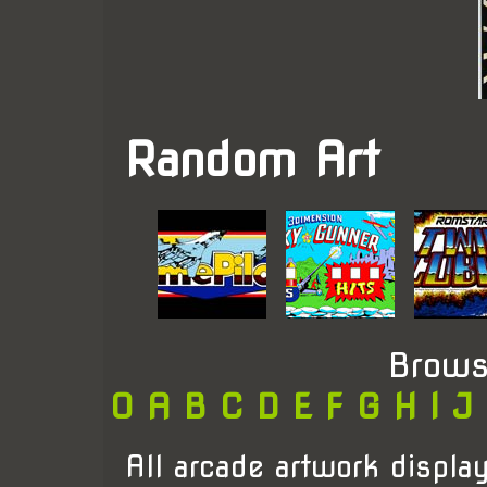
Random Art
Brows
0
A
B
C
D
E
F
G
H
I
J
All arcade artwork display