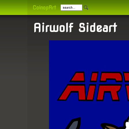
CoinopArt
Airwolf Sideart