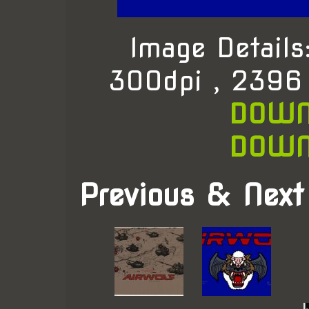
Image Detail
300dpi , 2396
DOWN
DOWN
Previous & Next