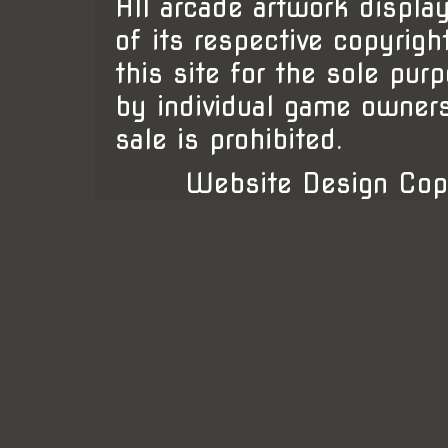
All arcade artwork display
of its respective copyrigh
this site for the sole pur
by individual game owner
sale is prohibited.
Website Design Cop