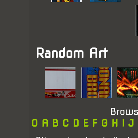
Random Art
Brows
0
A
B
C
D
E
F
G
H
I
J