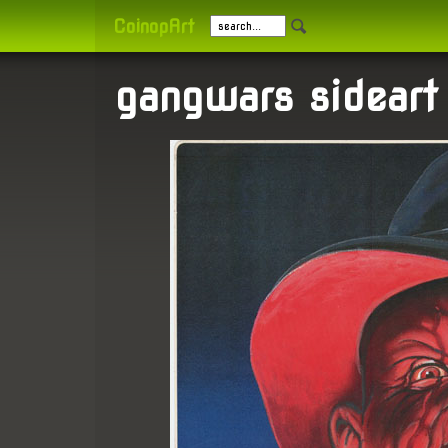
CoinopArt
gangwars sideart