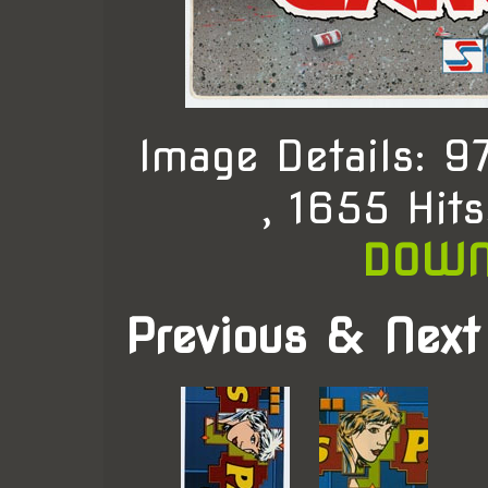
Image Details: 
, 1655 Hit
DOWN
Previous & Next