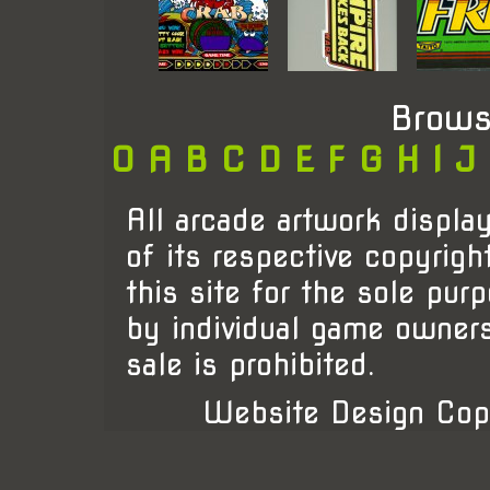
Brows
0
A
B
C
D
E
F
G
H
I
J
All arcade artwork display
of its respective copyrigh
this site for the sole pur
by individual game owner
sale is prohibited.
Website Design Cop