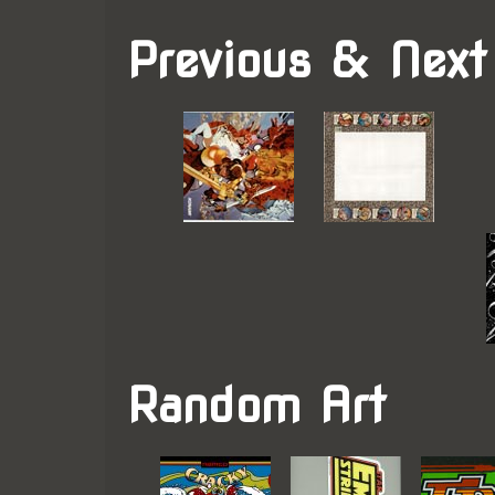
Previous & Next
Random Art