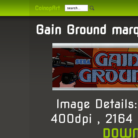
CoinopArt
Gain Ground mar
Image Detail
400dpi , 2164
DOWN