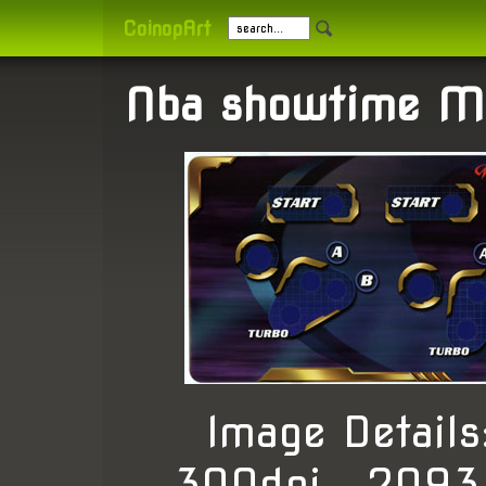
CoinopArt
Nba showtime M
Image Detail
300dpi , 2093