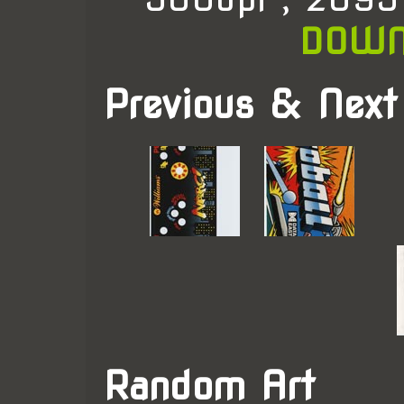
DOWN
Previous & Next
Random Art