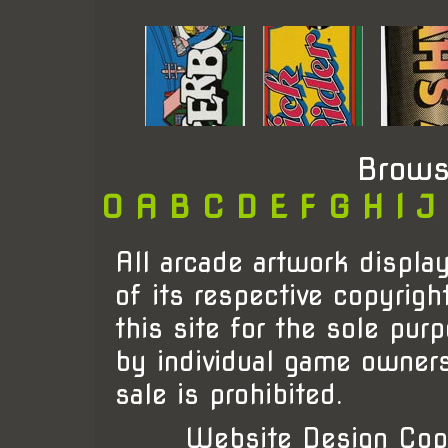
Brows
0
A
B
C
D
E
F
G
H
I
J
All arcade artwork display
of its respective copyrigh
this site for the sole pur
by individual game owner
sale is prohibited.
Website Design Cop