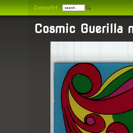
CoinopArt
Cosmic Guerilla 