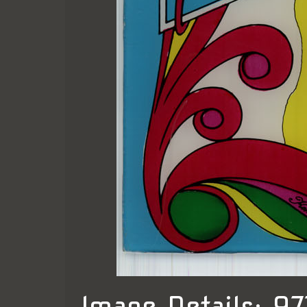
Image Details: 