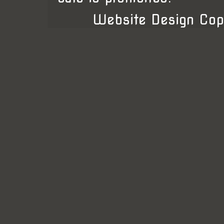
Website Design Cop