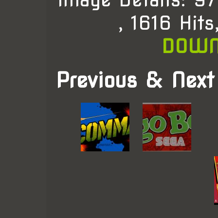
, 1616 Hit
DOWN
Previous & Next