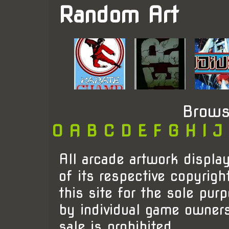
Random Art
Brows
0
A
B
C
D
E
F
G
H
I
J
All arcade artwork display
of its respective copyrigh
this site for the sole pur
by individual game owner
sale is prohibited.