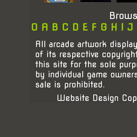
Brows
0
A
B
C
D
E
F
G
H
I
J
All arcade artwork display
of its respective copyrigh
this site for the sole pur
by individual game owner
sale is prohibited.
Website Design Cop