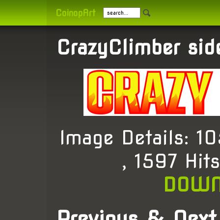
CoinopArt
CrazyClimber sid
Image Details: 
, 1597 Hit
DOWN
Previous & Next