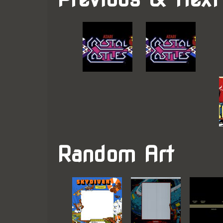
Random Art