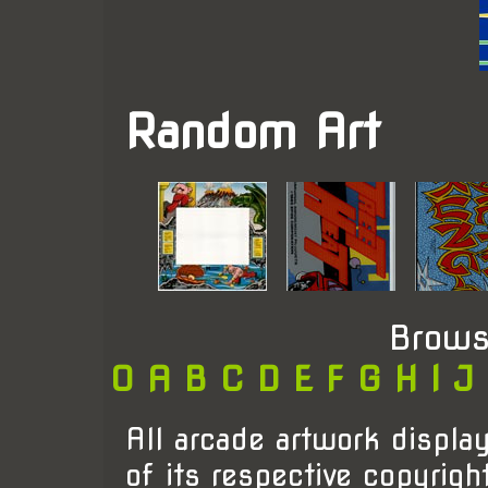
Random Art
Brows
0
A
B
C
D
E
F
G
H
I
J
All arcade artwork display
of its respective copyrigh