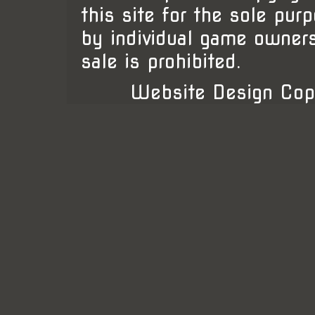
this site for the sole pur
by individual game owner
sale is prohibited.
Website Design Cop