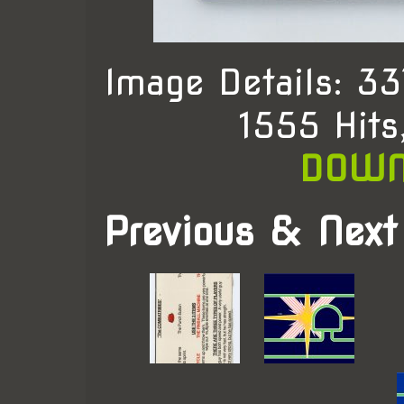
Image Details: 3
1555 Hit
DOWN
Previous & Next