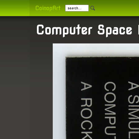
CoinopArt
Computer Space B