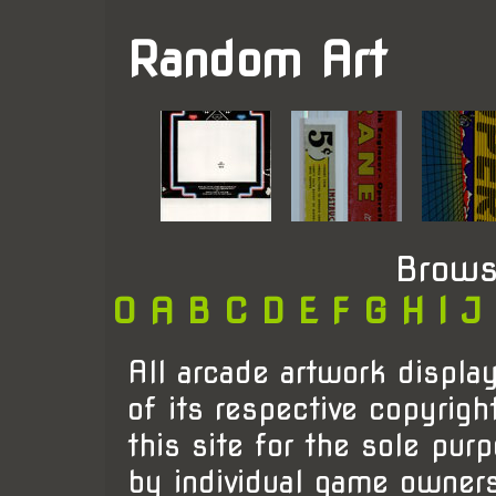
Random Art
Brows
0
A
B
C
D
E
F
G
H
I
J
All arcade artwork display
of its respective copyrigh
this site for the sole pur
by individual game owner