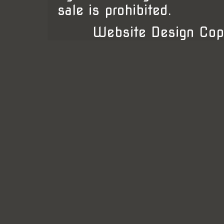
sale is prohibited.
Website Design Cop