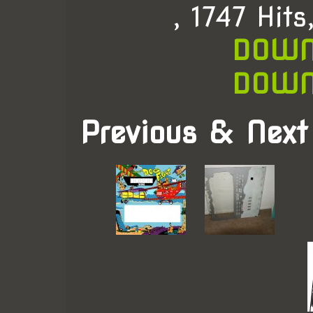
, 1747 Hit
DOWN
DOWN
Previous & Next