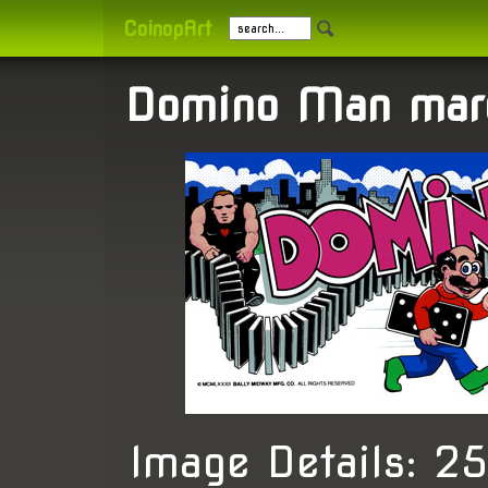
CoinopArt
Domino Man mar
Image Details: 