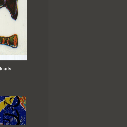
loads