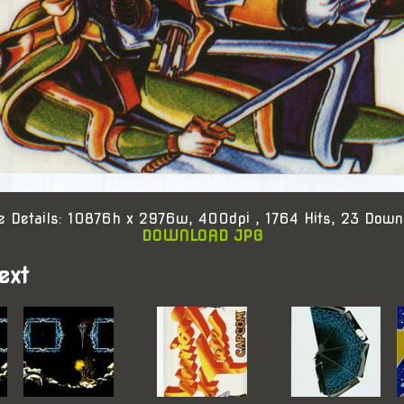
e Details: 10876h x 2976w, 400dpi , 1764 Hits, 23 Down
DOWNLOAD JPG
ext