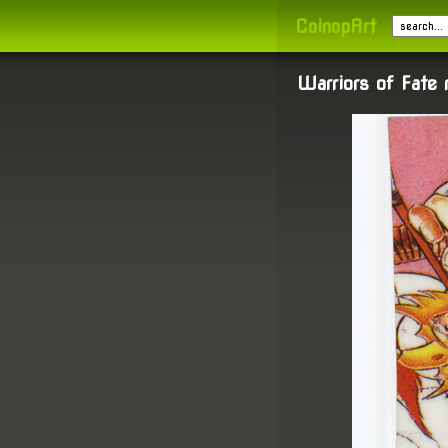
CoinopArt
Warriors of Fate