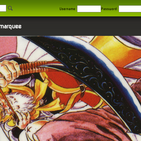
Username:
Password:
 marquee