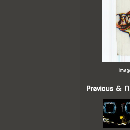
Imag
Previous & N