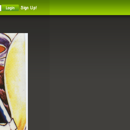
Sign Up!