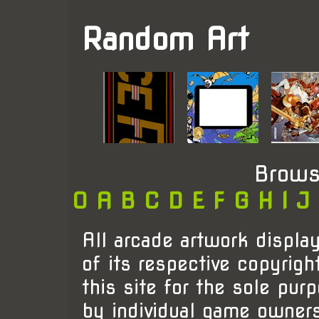
Random Art
Brows
0
A
B
C
D
E
F
G
H
I
J
All arcade artwork display
of its respective copyrigh
this site for the sole pur
by individual game owner