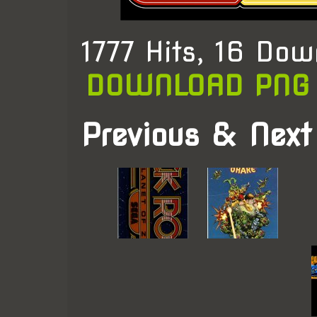
1777 Hits, 16 Dow
DOWNLOAD PNG
Previous & Next