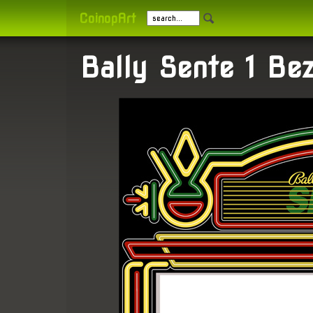
CoinopArt
Bally Sente 1 Bez