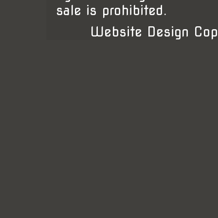
sale is prohibited.
Website Design Cop