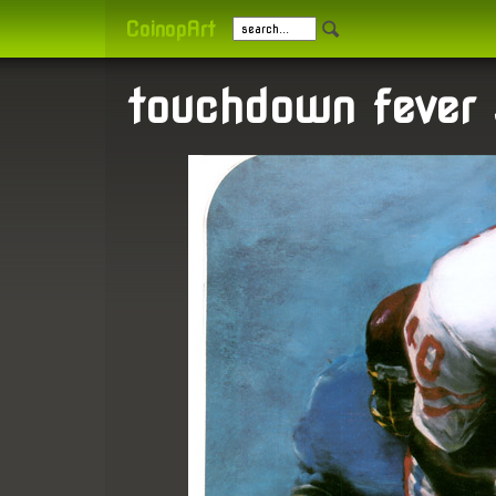
CoinopArt
touchdown fever 