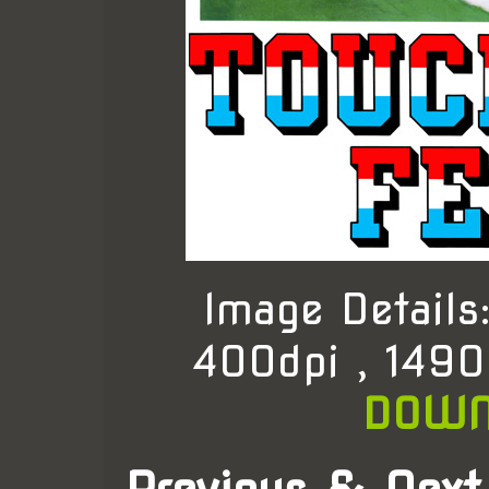
Image Detail
400dpi , 1490
DOWN