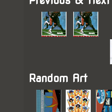
Previous & Next
Random Art