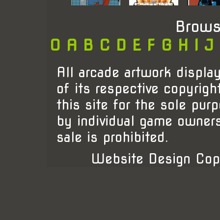
Brows
0
A
B
C
D
E
F
G
H
I
J
All arcade artwork display
of its respective copyrigh
this site for the sole pur
by individual game owner
sale is prohibited.
Website Design Cop