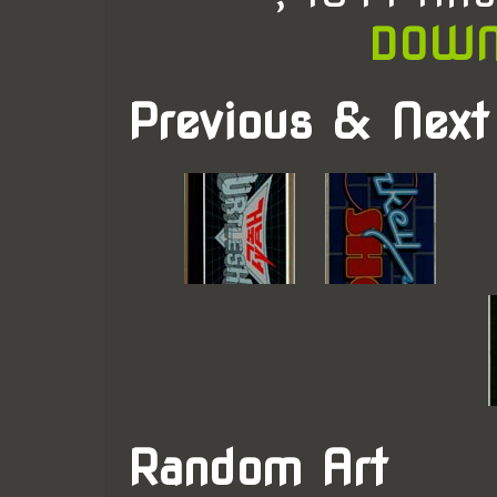
DOWN
Previous & Next
Random Art