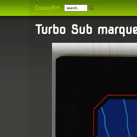
CoinopArt
Turbo Sub marqu