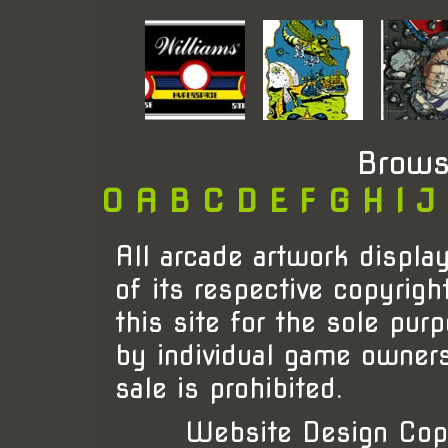
Brows
0
A
B
C
D
E
F
G
H
I
J
All arcade artwork display
of its respective copyrigh
this site for the sole pur
by individual game owner
sale is prohibited.
Website Design Cop