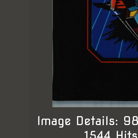
Image Details: 
, 1544 Hit