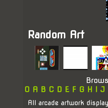
Random Art
Brows
0
A
B
C
D
E
F
G
H
I
J
All arcade artwork display