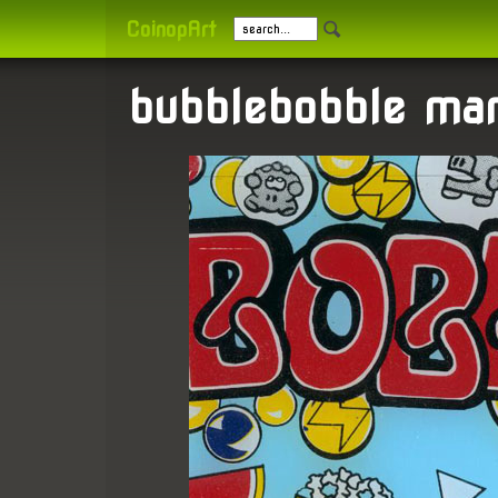
CoinopArt
bubblebobble mar