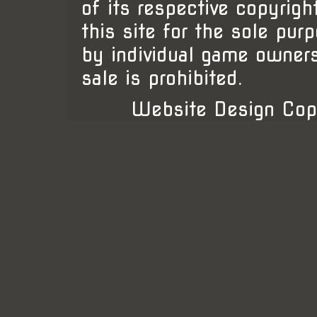
of its respective copyrigh
this site for the sole pur
by individual game owner
sale is prohibited.
Website Design Cop