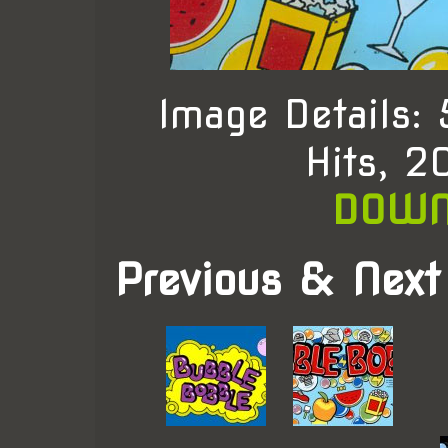
Image Details:
Hits, 
DOWN
Previous & Next