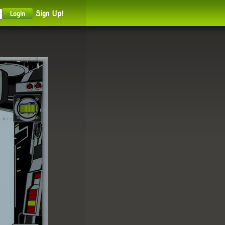
Sign Up!