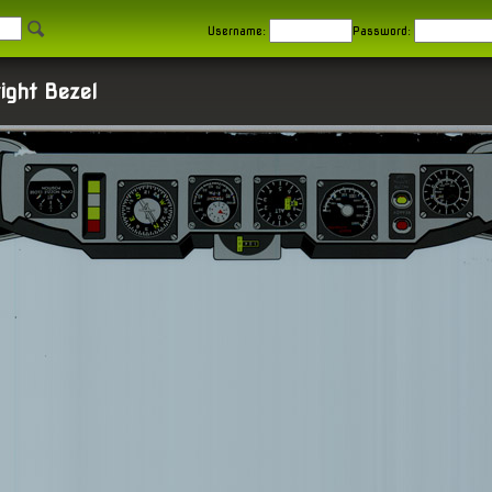
Username:
Password:
ight Bezel