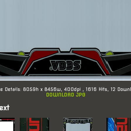
e Details: 8059h x 8456w, 400dpi , 1616 Hits, 12 Down
DOWNLOAD JPG
ext