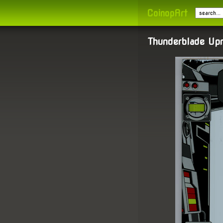
CoinopArt
Thunderblade Upr