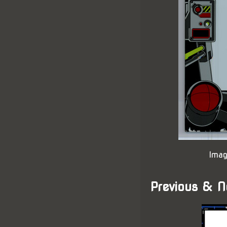
Imag
Previous & N