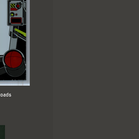
loads