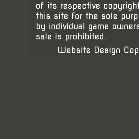
of its respective copyrigh
this site for the sole pur
by individual game owner
sale is prohibited.
Website Design Cop