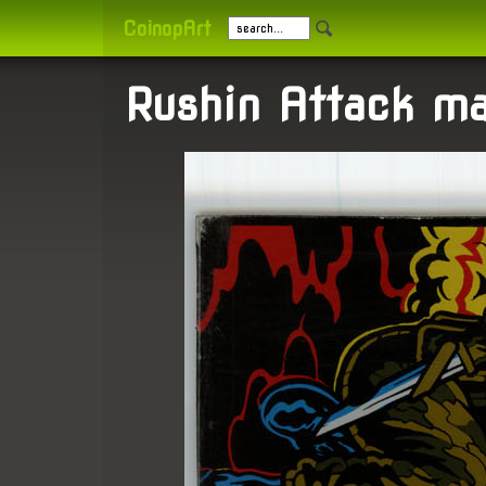
CoinopArt
Rushin Attack m