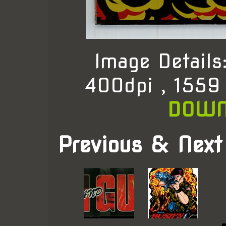
Image Detail
400dpi , 1559
DOWN
Previous & Next