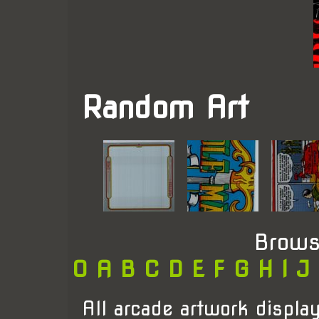
Random Art
Brows
0
A
B
C
D
E
F
G
H
I
J
All arcade artwork display