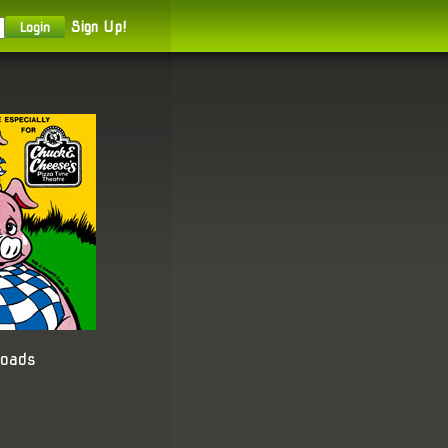
Sign Up!
loads