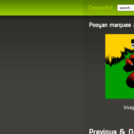
CoinopArt
Pooyan marquee 
Imag
Previous & N