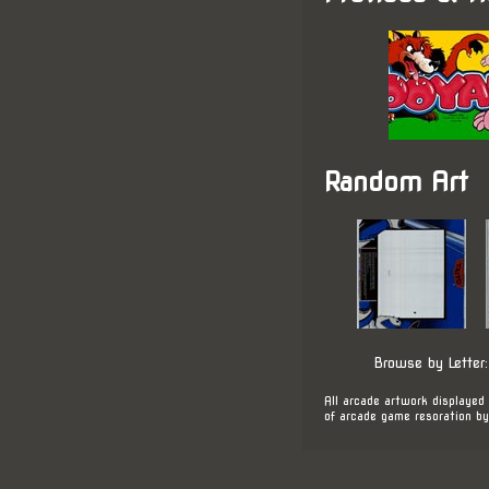
Random Art
Browse by Letter
All arcade artwork displayed 
of arcade game resoration by