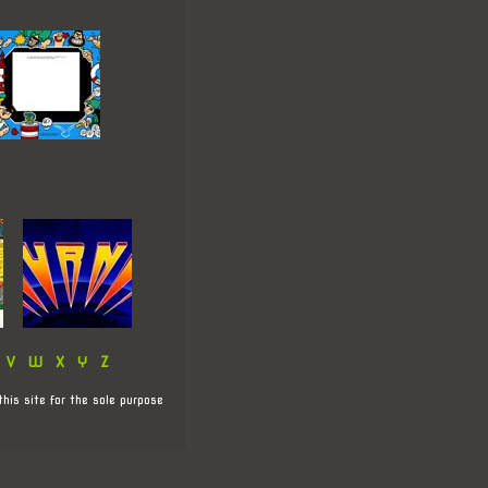
V
W
X
Y
Z
this site for the sole purpose