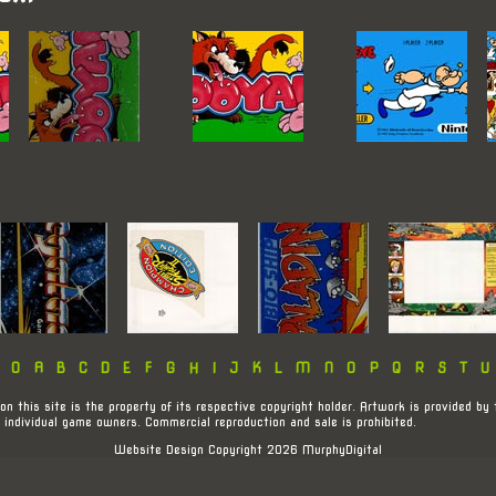
:
0
A
B
C
D
E
F
G
H
I
J
K
L
M
N
O
P
Q
R
S
T
U
on this site is the property of its respective copyright holder. Artwork is provided by 
 individual game owners. Commercial reproduction and sale is prohibited.
Website Design Copyright 2026 MurphyDigital