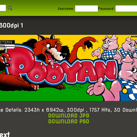
Username:
Password:
300dpi 1
e Details: 2343h x 6942w, 300dpi , 1757 Hits, 30 Down
DOWNLOAD JPG
DOWNLOAD PSD
ext