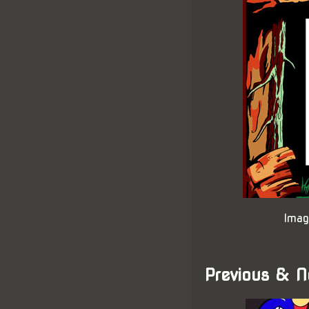
Imag
Previous & N