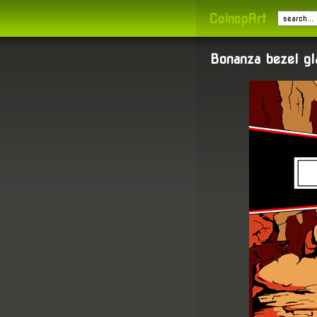
CoinopArt
Bonanza bezel g