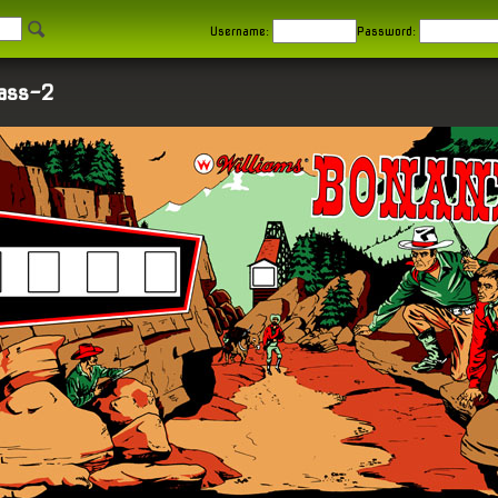
Username:
Password:
lass-2