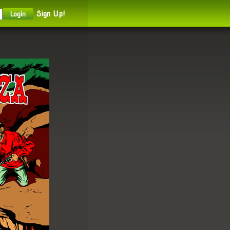
Sign Up!