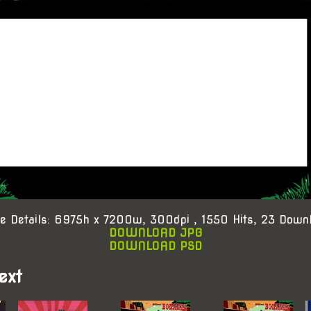
e Details: 6975h x 7200w, 300dpi , 1550 Hits, 23 Down
DOWNLOAD JPG
DOWNLOAD PSD
ext