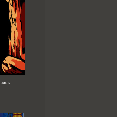
loads