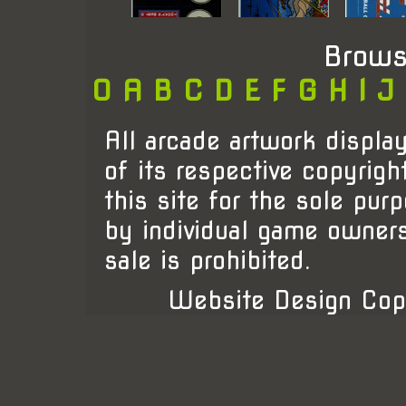
Brows
0
A
B
C
D
E
F
G
H
I
J
All arcade artwork display
of its respective copyrigh
this site for the sole pur
by individual game owner
sale is prohibited.
Website Design Cop