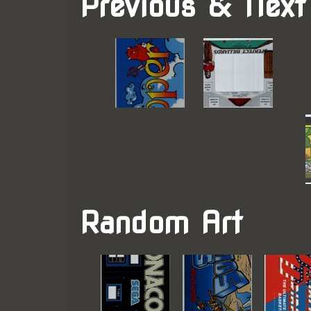
Previous & Next
Random Art