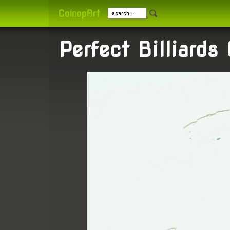
CoinopArt
Perfect Billiards