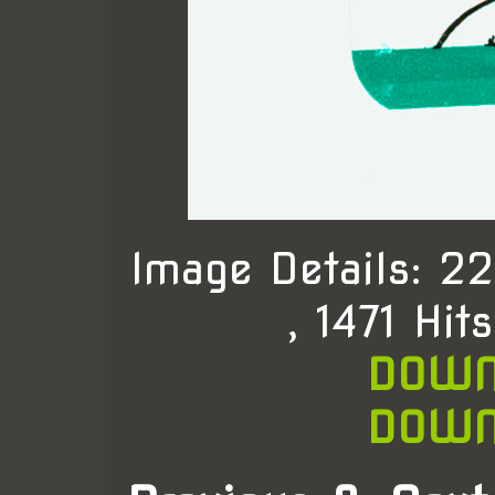
Image Details: 
, 1471 Hit
DOWN
DOWN