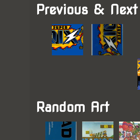
Previous & Next
Random Art