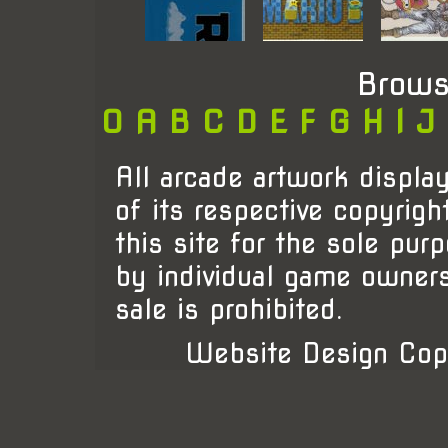
Brows
0
A
B
C
D
E
F
G
H
I
J
All arcade artwork display
of its respective copyrigh
this site for the sole pur
by individual game owner
sale is prohibited.
Website Design Cop