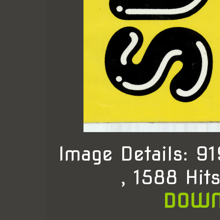
Image Details: 
, 1588 Hit
DOWN