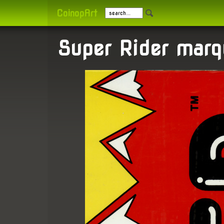
CoinopArt
Super Rider marq