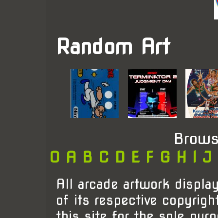
Random Art
Brows
0
A
B
C
D
E
F
G
H
I
J
All arcade artwork display
of its respective copyrigh
this site for the sole pur