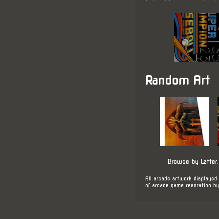
Random Art
Browse by Letter
All arcade artwork displayed 
of arcade game resoration by