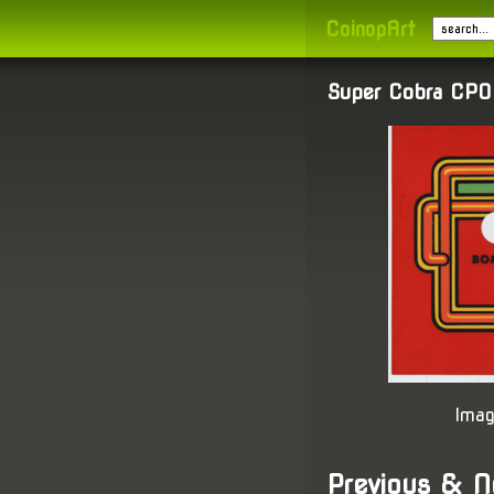
CoinopArt
Super Cobra CPO
Imag
Previous & N