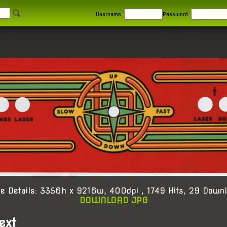
Username:
Password:
e Details: 3356h x 9216w, 400dpi , 1749 Hits, 29 Down
DOWNLOAD JPG
ext