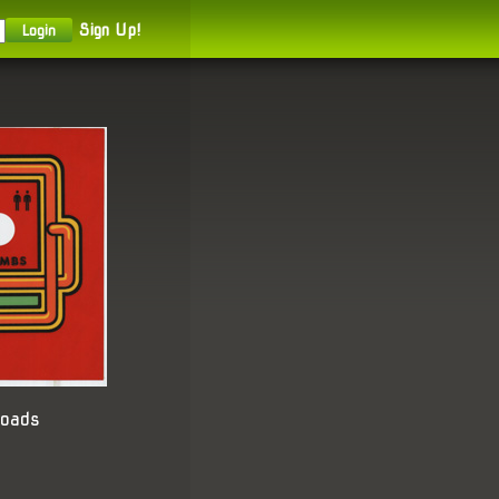
Sign Up!
loads