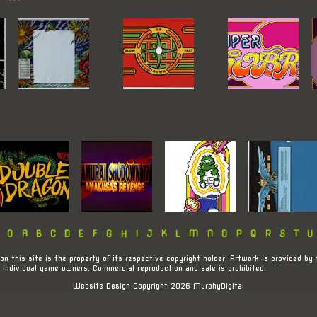
:
0
A
B
C
D
E
F
G
H
I
J
K
L
M
N
O
P
Q
R
S
T
U
on this site is the property of its respective copyright holder. Artwork is provided by 
 individual game owners. Commercial reproduction and sale is prohibited.
Website Design Copyright 2026 MurphyDigital