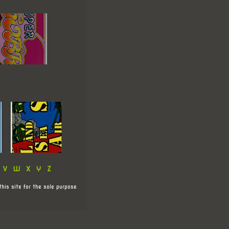
V
W
X
Y
Z
this site for the sole purpose