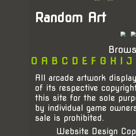
Random Art
Brows
0
A
B
C
D
E
F
G
H
I
J
All arcade artwork display
of its respective copyrigh
this site for the sole pur
by individual game owner
sale is prohibited.
Website Design Cop