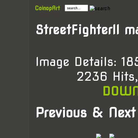
CoinopArt
StreetFighterII m
Image Details: 1
2236 Hits
DOWN
Previous & Next