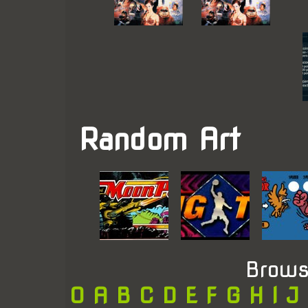
Random Art
Brows
0
A
B
C
D
E
F
G
H
I
J