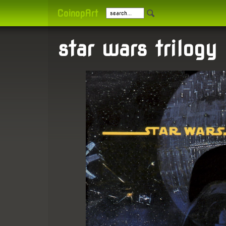
CoinopArt
star wars trilogy 