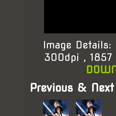
Image Details
300dpi , 1857
DOWN
Previous & Next