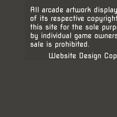
All arcade artwork display
of its respective copyrigh
this site for the sole pur
by individual game owner
sale is prohibited.
Website Design Cop