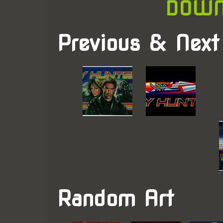
DOWN
Previous & Next
Random Art