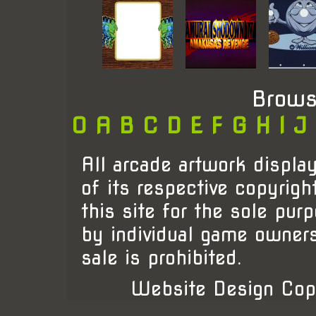
Brows
0
A
B
C
D
E
F
G
H
I
J
All arcade artwork display
of its respective copyrigh
this site for the sole pur
by individual game owner
sale is prohibited.
Website Design Cop