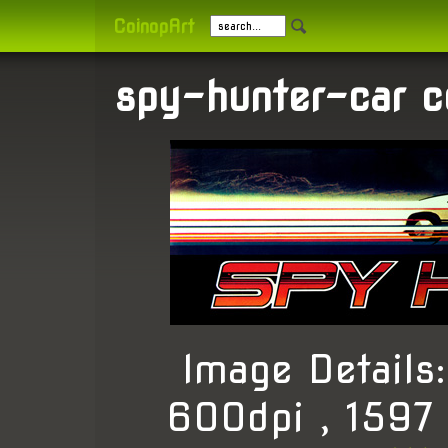
CoinopArt
spy-hunter-car c
Image Detail
600dpi , 1597