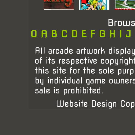
Brows
0
A
B
C
D
E
F
G
H
I
J
All arcade artwork display
of its respective copyrigh
this site for the sole pur
by individual game owner
sale is prohibited.
Website Design Cop