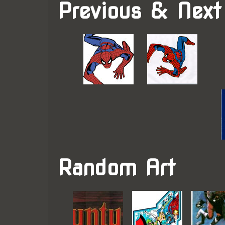
Previous & Next
Random Art