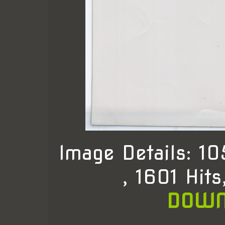
Image Details: 1
, 1601 Hit
DOWN