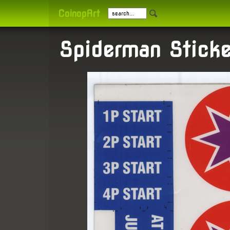
CoinopArt
Spiderman Sticke