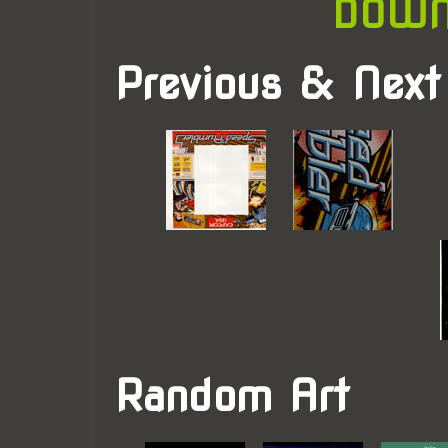
DOWN
Previous & Next
Random Art