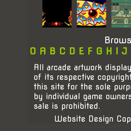
Brows
0
A
B
C
D
E
F
G
H
I
J
All arcade artwork display
of its respective copyrigh
this site for the sole pur
by individual game owner
sale is prohibited.
Website Design Cop