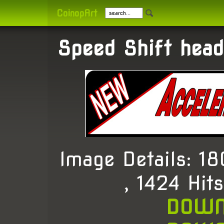
CoinopArt
Speed Shift head
Image Details: 
, 1424 Hit
DOWN