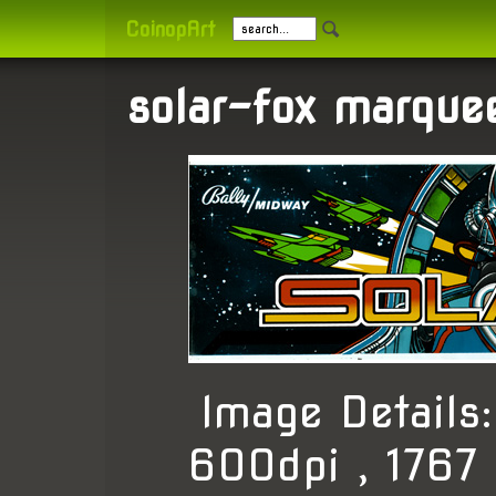
CoinopArt
solar-fox marque
Image Detail
600dpi , 1767