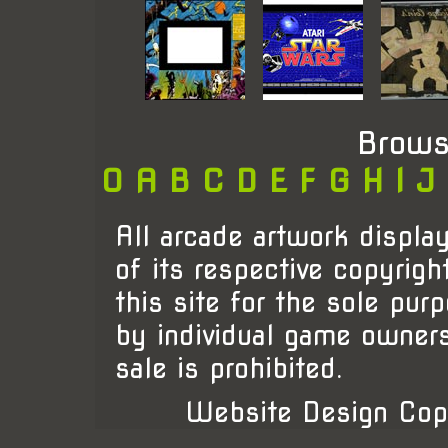
Brows
0
A
B
C
D
E
F
G
H
I
J
All arcade artwork display
of its respective copyrigh
this site for the sole pur
by individual game owner
sale is prohibited.
Website Design Cop