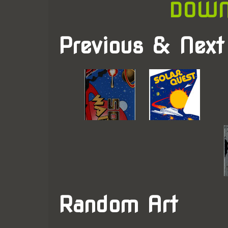
DOWN
Previous & Next
Random Art