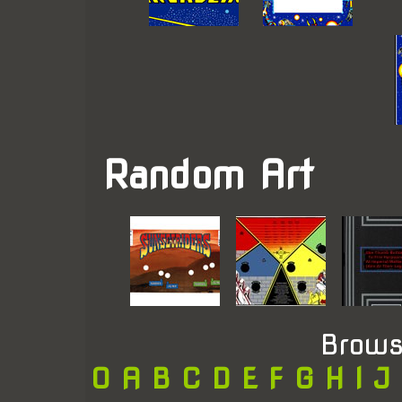
Random Art
Brows
0
A
B
C
D
E
F
G
H
I
J