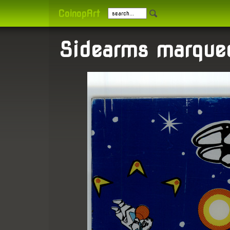
CoinopArt
Sidearms marque