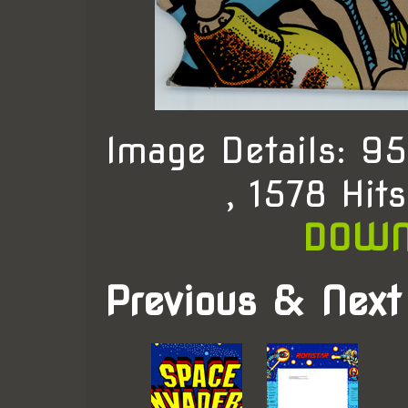
Image Details: 
, 1578 Hit
DOWN
Previous & Next