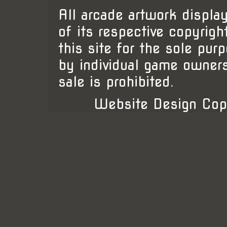
All arcade artwork display
of its respective copyrigh
this site for the sole pur
by individual game owner
sale is prohibited.
Website Design Cop