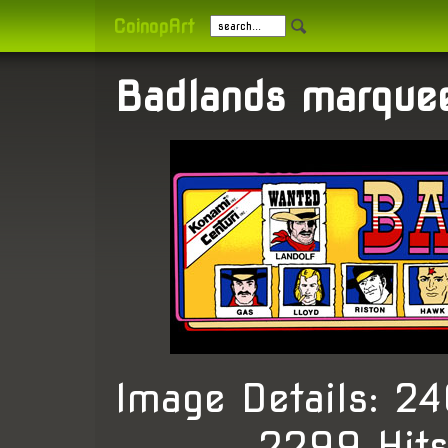
CoinopArt
Badlands marque
Image Details: 
, 2299 Hit