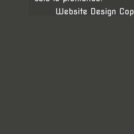
Website Design Cop