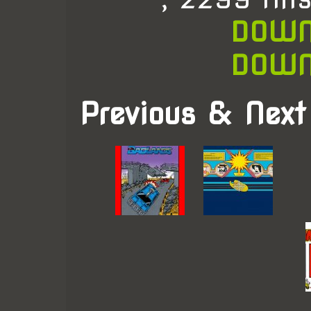
DOWN
DOWN
Previous & Next