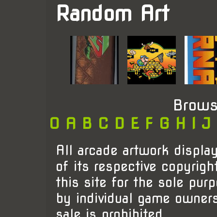
Random Art
Brows
0
A
B
C
D
E
F
G
H
I
J
All arcade artwork display
of its respective copyrigh
this site for the sole pur
by individual game owner
sale is prohibited.