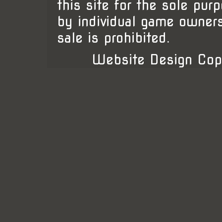
this site for the sole pur
by individual game owner
sale is prohibited.
Website Design Cop