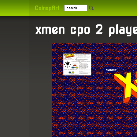
CoinopArt
xmen cpo 2 playe