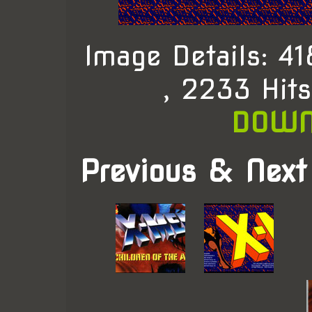
Image Details: 
, 2233 Hit
DOWN
Previous & Next