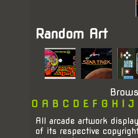
Random Art
Brows
0
A
B
C
D
E
F
G
H
I
J
All arcade artwork display
of its respective copyrigh