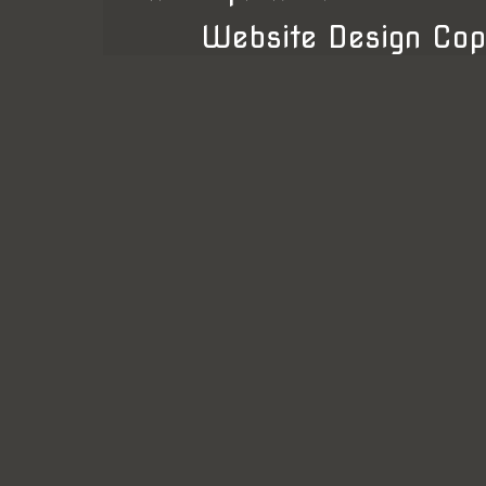
Website Design Cop