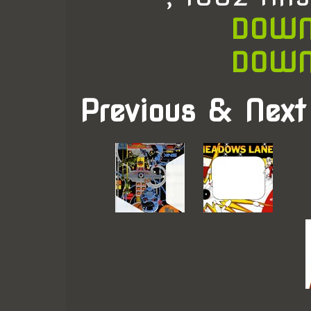
DOWN
DOWN
Previous & Next