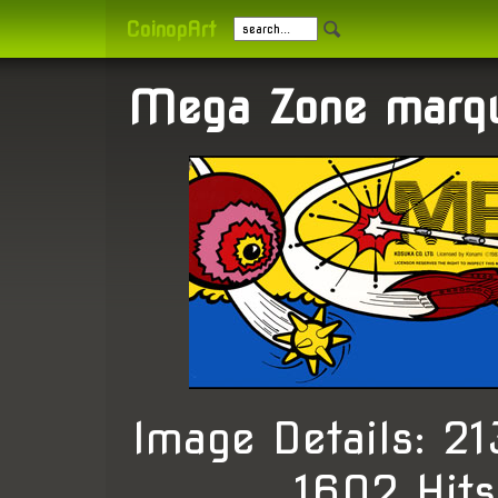
CoinopArt
Mega Zone marqu
Image Details: 
, 1602 Hit