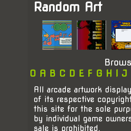
Random Art
Brows
0
A
B
C
D
E
F
G
H
I
J
All arcade artwork display
of its respective copyrigh
this site for the sole pur
by individual game owner
sale is prohibited.