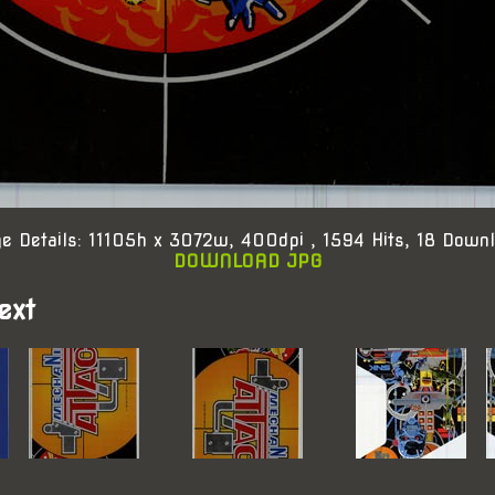
e Details: 11105h x 3072w, 400dpi , 1594 Hits, 18 Down
DOWNLOAD JPG
ext