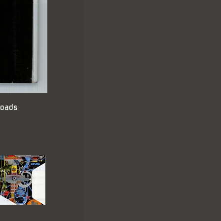
loads