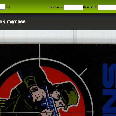
Username:
Password:
ck marquee