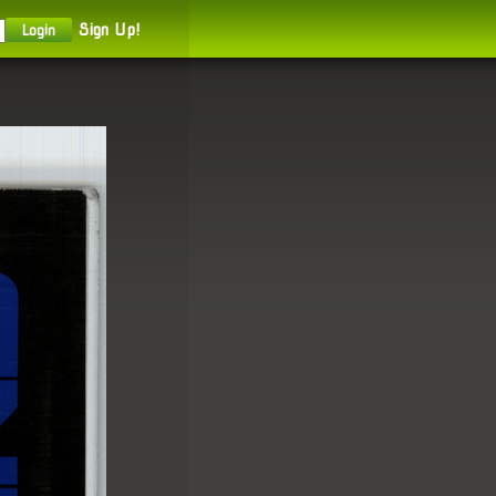
Sign Up!