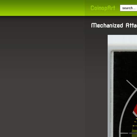
CoinopArt
Mechanized Atta