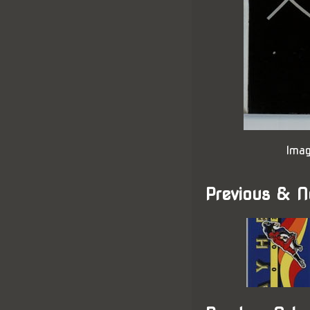
Imag
Previous & N