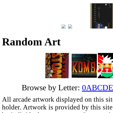
Random Art
Browse by Letter:
0
A
B
C
D
All arcade artwork displayed on this sit
holder. Artwork is provided by this site