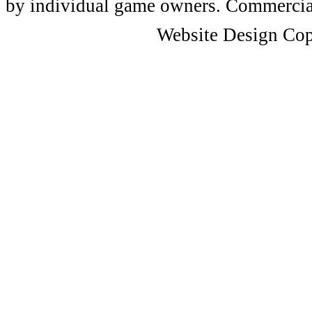
by individual game owners. Commercial 
Website Design Cop