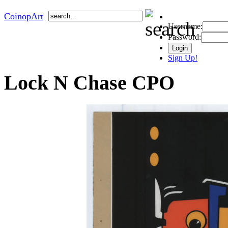
CoinopArt
Username:
Password:
Sign Up!
Lock N Chase CPO