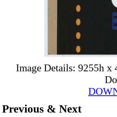
Image Details: 9255h x 
Do
DOWN
Previous & Next