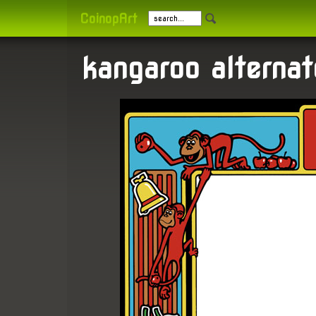
CoinopArt
kangaroo alternat