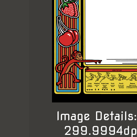
Image Detail
299.9994dpi