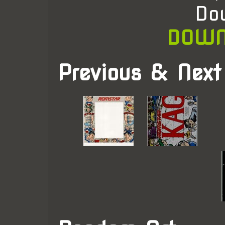
Do
DOWN
Previous & Next