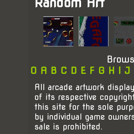
Random Art
Brows
0
A
B
C
D
E
F
G
H
I
J
All arcade artwork display
of its respective copyrigh
this site for the sole pur
by individual game owner
sale is prohibited.