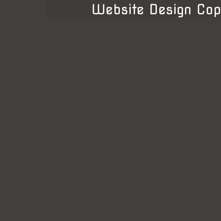
Website Design Cop