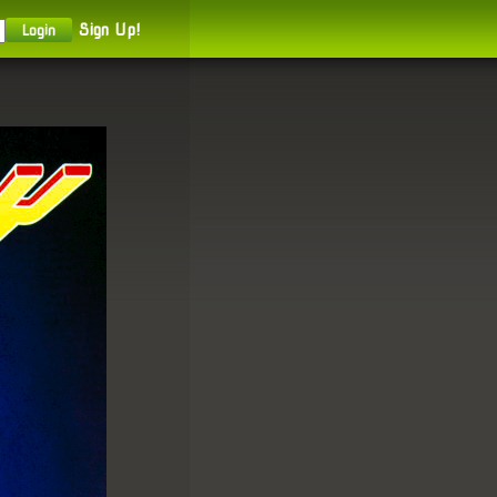
Sign Up!