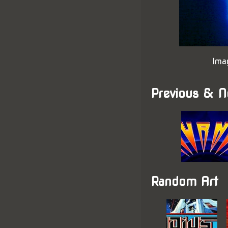
Ima
Previous & N
Random Art