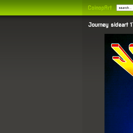
CoinopArt
Journey sideart 1