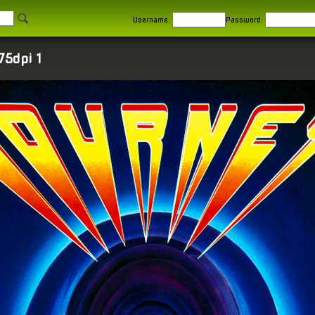
Username:
Password:
75dpi 1