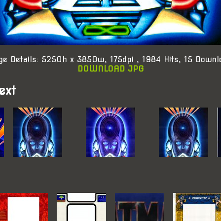
ge Details: 5250h x 3850w, 175dpi , 1984 Hits, 15 Downl
DOWNLOAD JPG
ext