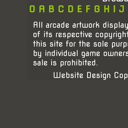
0
A
B
C
D
E
F
G
H
I
J
All arcade artwork display
of its respective copyrigh
this site for the sole pur
by individual game owner
sale is prohibited.
Website Design Cop