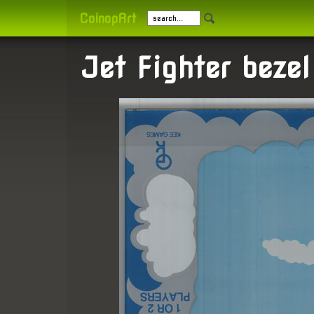
CoinopArt
Jet Fighter bezel