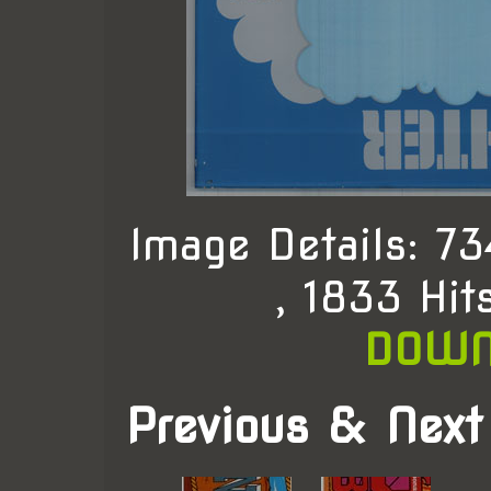
Image Details: 
, 1833 Hit
DOWN
Previous & Next