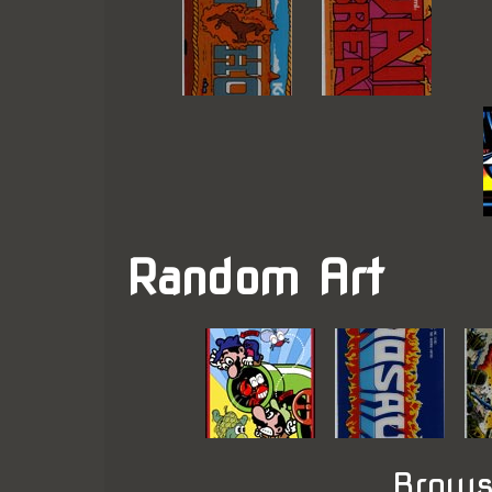
Random Art
Brows