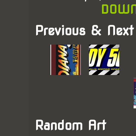
DOWN
Previous & Next
Random Art