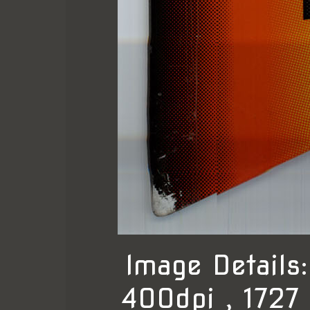
Image Detail
400dpi , 1727