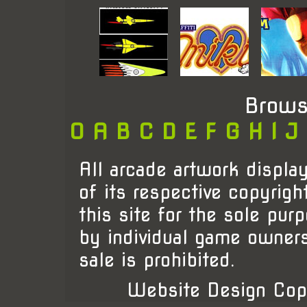
Brows
0
A
B
C
D
E
F
G
H
I
J
All arcade artwork display
of its respective copyrigh
this site for the sole pur
by individual game owner
sale is prohibited.
Website Design Cop