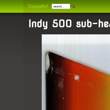
CoinopArt
Indy 500 sub-he